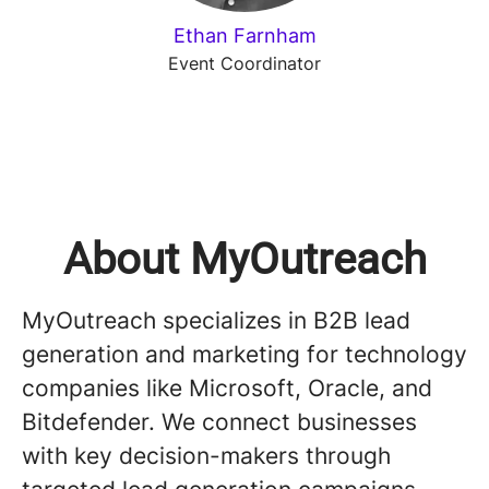
Ethan Farnham
Event Coordinator
About MyOutreach
MyOutreach specializes in B2B lead
generation and marketing for technology
companies like Microsoft, Oracle, and
Bitdefender. We connect businesses
with key decision-makers through