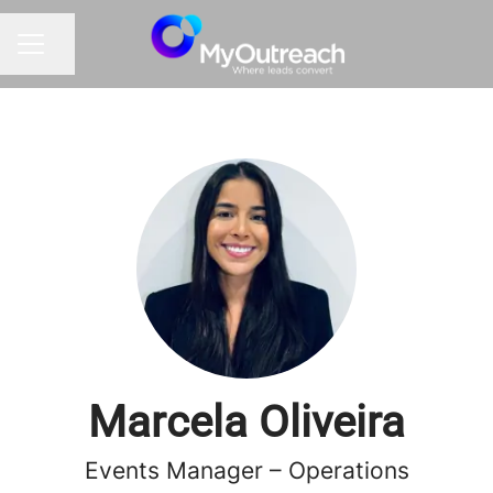
Share page
CAREER MENU
Marcela Oliveira
Events Manager – Operations