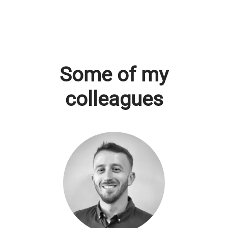
Some of my
colleagues