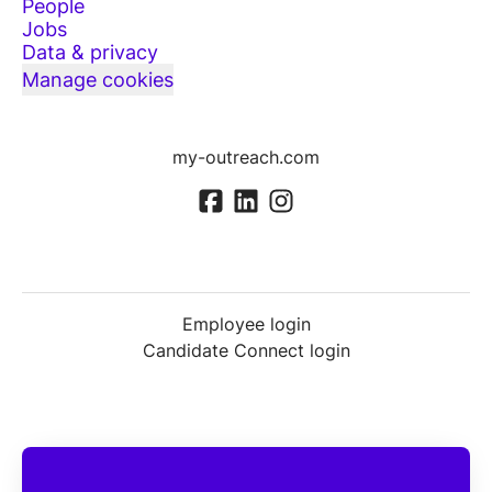
People
Jobs
Data & privacy
Manage cookies
my-outreach.com
Employee login
Candidate Connect login