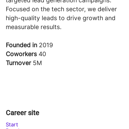
targeted lead generation campaigns.
Focused on the tech sector, we deliver
high-quality leads to drive growth and
measurable results.
Founded in
2019
Coworkers
40
Turnover
5M
Career site
Start