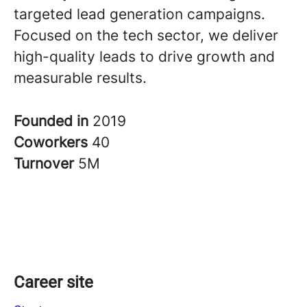
targeted lead generation campaigns.
Focused on the tech sector, we deliver
high-quality leads to drive growth and
measurable results.
Founded in
2019
Coworkers
40
Turnover
5M
Career site