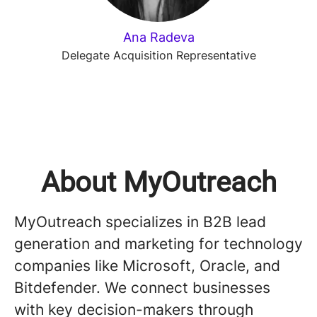
Ana Radeva
Delegate Acquisition Representative
About MyOutreach
MyOutreach specializes in B2B lead
generation and marketing for technology
companies like Microsoft, Oracle, and
Bitdefender. We connect businesses
with key decision-makers through