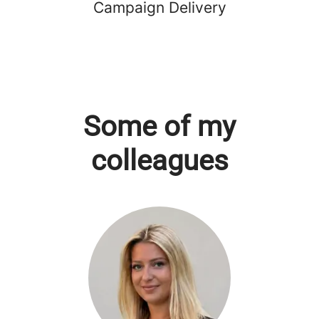
Campaign Delivery
Some of my
colleagues