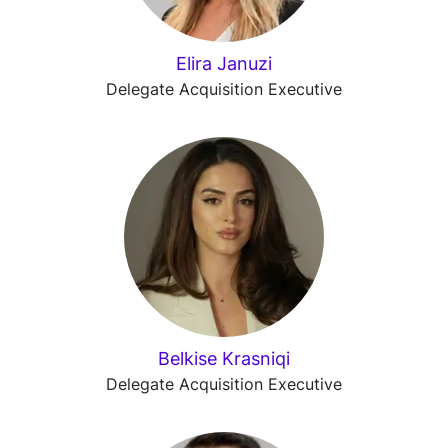
Elira Januzi
Delegate Acquisition Executive
Belkise Krasniqi
Delegate Acquisition Executive