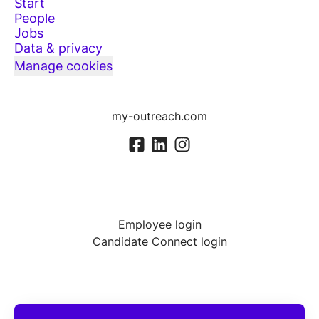
Start
People
Jobs
Data & privacy
Manage cookies
my-outreach.com
Employee login
Candidate Connect login