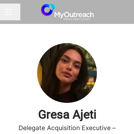
Share page
CAREER MENU
Gresa Ajeti
Delegate Acquisition Executive –