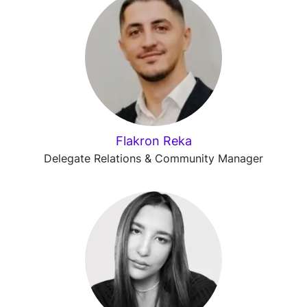
Flakron Reka
Delegate Relations & Community Manager