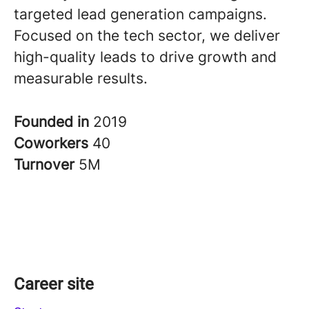
targeted lead generation campaigns.
Focused on the tech sector, we deliver
high-quality leads to drive growth and
measurable results.
Founded in
2019
Coworkers
40
Turnover
5M
Career site