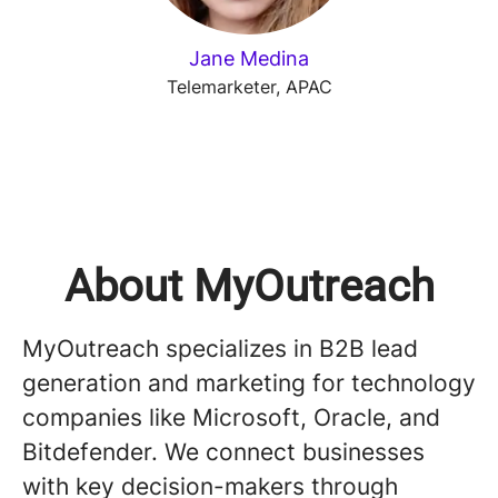
Jane Medina
Telemarketer, APAC
About MyOutreach
MyOutreach specializes in B2B lead
generation and marketing for technology
companies like Microsoft, Oracle, and
Bitdefender. We connect businesses
with key decision-makers through