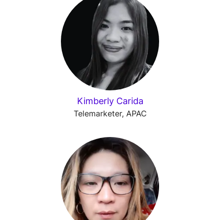
Kimberly Carida
Telemarketer, APAC