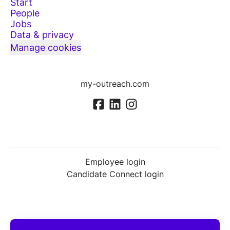
Start
People
Jobs
Data & privacy
Manage cookies
my-outreach.com
Employee login
Candidate Connect login