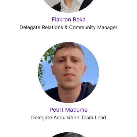
Flakron Reka
Delegate Relations & Community Manager
Petrit Matluma
Delegate Acquisition Team Lead