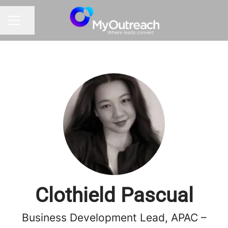
Share page
CAREER MENU
Clothield Pascual
Business Development Lead, APAC –