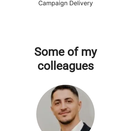
Campaign Delivery
Some of my
colleagues